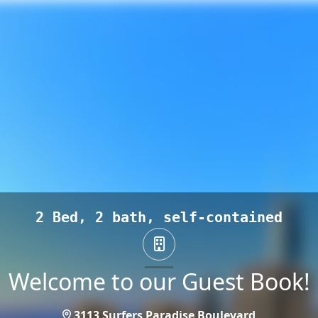
2 Bed, 2 bath, self-contained
Welcome to our Guest Book!
3113 Surfers Paradise Boulevard