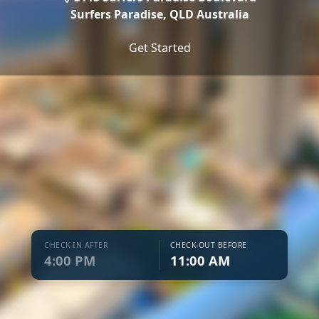
Surfers Paradise,
QLD Australia
Get Started
CHECK-IN AFTER
CHECK-OUT BEFORE
4:00 PM
11:00 AM