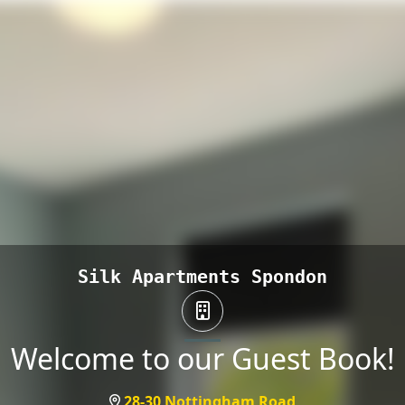
Silk Apartments Spondon
Welcome to our Guest Book!
28-30 Nottingham Road