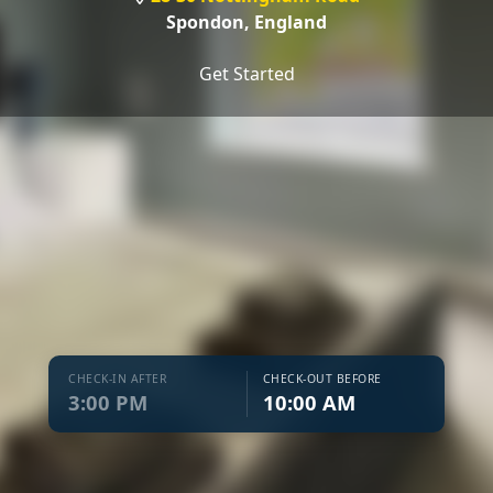
Spondon,
England
Get Started
CHECK-IN AFTER
CHECK-OUT BEFORE
3:00 PM
10:00 AM