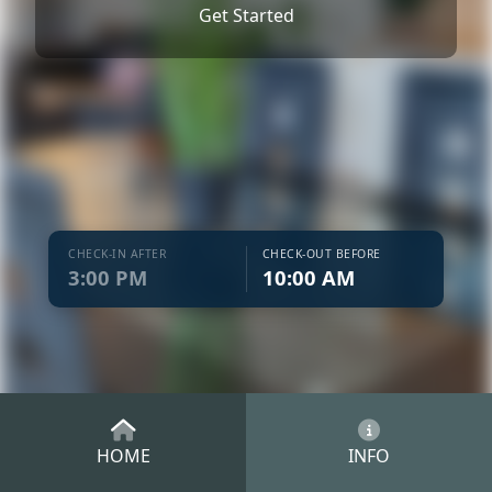
Get Started
CHECK-IN AFTER
CHECK-OUT BEFORE
3:00 PM
10:00 AM
HOME
INFO