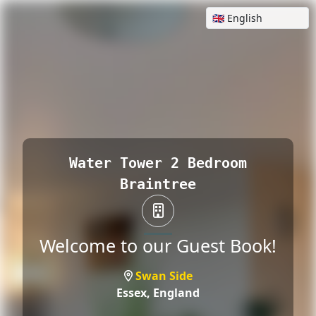
Water Tower 2 Bedroom
Braintree
Welcome to our Guest Book!
Swan Side
Essex,
England