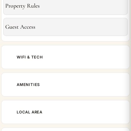
Property Rules
Guest Access
WIFI & TECH
AMENITIES
LOCAL AREA