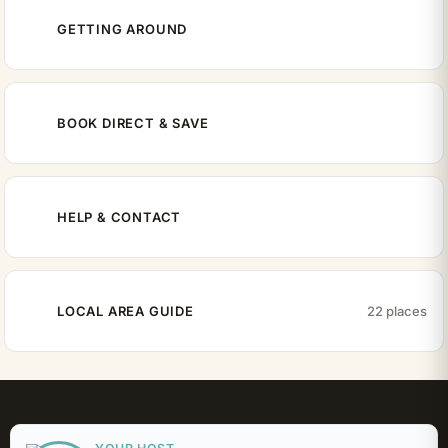
GETTING AROUND
BOOK DIRECT & SAVE
HELP & CONTACT
LOCAL AREA GUIDE
22 places