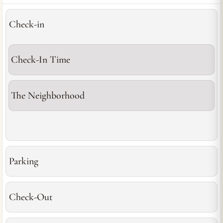
Check-in
Check-In Time
The Neighborhood
Parking
Check-Out