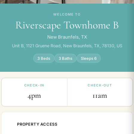
WELCOME TO
Riverscape Townhome B
New Braunfels, TX
Unit B, 1121 Gruene Road, New Braunfels, TX, 78130, US
3 Beds
3 Baths
Sleeps 6
CHECK-IN
CHECK-OUT
4pm
11am
PROPERTY ACCESS